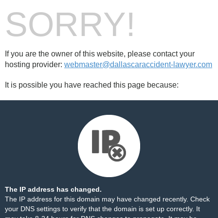
SORRY!
If you are the owner of this website, please contact your
hosting provider:
webmaster@dallascaraccident-lawyer.com
It is possible you have reached this page because:
The IP address has changed.
The IP address for this domain may have changed recently. Check
your DNS settings to verify that the domain is set up correctly. It