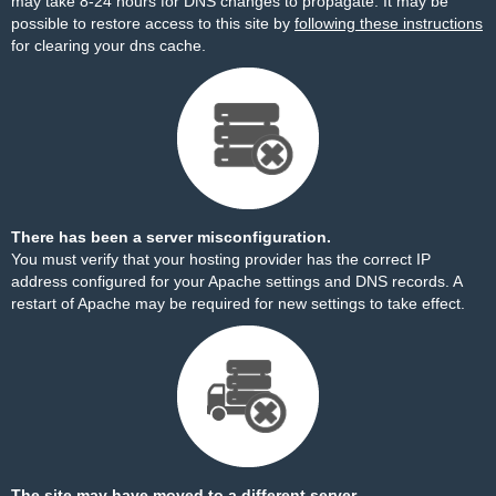
may take 8-24 hours for DNS changes to propagate. It may be
possible to restore access to this site by
following these instructions
for clearing your dns cache.
There has been a server misconfiguration.
You must verify that your hosting provider has the correct IP
address configured for your Apache settings and DNS records. A
restart of Apache may be required for new settings to take effect.
The site may have moved to a different server.